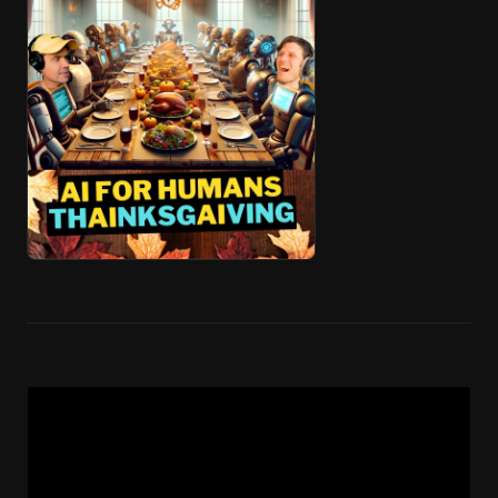
🎧 ai4h-Pod