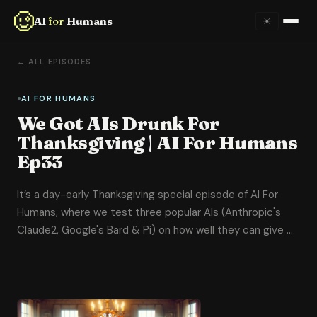
AI
for
Humans
☀
Home
← ALL EPISODES
About
AI FOR HUMANS
We Got AIs Drunk For
Episodes
Thanksgiving | AI For Humans
Ep33
Videos
It’s a day-early Thanksgiving special episode of AI For
Links
Humans, where we test three popular AIs (Anthropic's
Claude2, Google's Bard & Pi) on how well they can give …
Newsletter
Contact