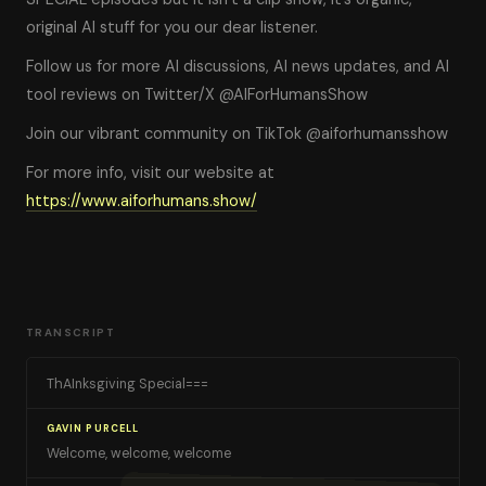
original AI stuff for you our dear listener.
Follow us for more AI discussions, AI news updates, and AI
tool reviews on Twitter/X @AIForHumansShow
Join our vibrant community on TikTok @aiforhumansshow
For more info, visit our website at
https://www.aiforhumans.show/
TRANSCRIPT
ThAInksgiving Special===
GAVIN PURCELL
Welcome, welcome, welcome