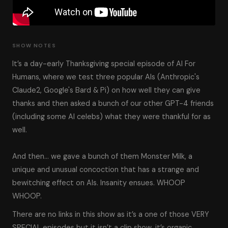
SHOW NOTES
It’s a day-early Thanksgiving special episode of AI For
Humans, where we test three popular AIs (Anthropic's
Claude2, Google's Bard & Pi) on how well they can give
thanks and then asked a bunch of our other GPT-4 friends
(including some AI celebs) what they were thankful for as
well.
And then… we gave a bunch of them Monster Milk, a
unique and unusual concoction that has a strange and
bewitching effect on AIs. Insanity ensues. WHOOP
WHOOP.
There are no links in this show as it’s a one of those VERY
SPECIAL episodes but it isn’t a clip show, it’s organic,