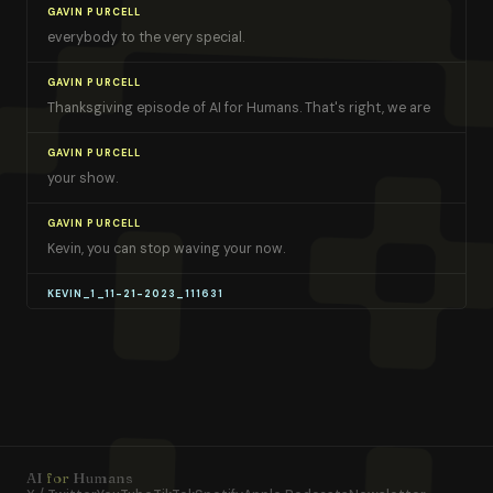
GAVIN PURCELL
everybody to the very special.
GAVIN PURCELL
Thanksgiving episode of AI for Humans. That's right, we are
GAVIN PURCELL
your show.
GAVIN PURCELL
Kevin, you can stop waving your now.
KEVIN_1_11-21-2023_111631
Gavin. I'm not waving hands These are two turkeys.
KEVIN_1_11-21-2023_111631
Yeah, gobble. Gobble. They're so excited.
TRACK 1
They're gonna die
AI
for
Humans