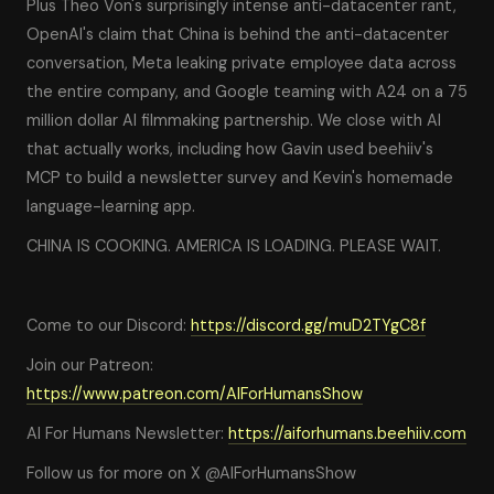
Plus Theo Von's surprisingly intense anti-datacenter rant,
OpenAI's claim that China is behind the anti-datacenter
conversation, Meta leaking private employee data across
the entire company, and Google teaming with A24 on a 75
million dollar AI filmmaking partnership. We close with AI
that actually works, including how Gavin used beehiiv's
MCP to build a newsletter survey and Kevin's homemade
language-learning app.
CHINA IS COOKING. AMERICA IS LOADING. PLEASE WAIT.
Come to our Discord:
https://discord.gg/muD2TYgC8f
Join our Patreon:
https://www.patreon.com/AIForHumansShow
AI For Humans Newsletter:
https://aiforhumans.beehiiv.com
Follow us for more on X @AIForHumansShow