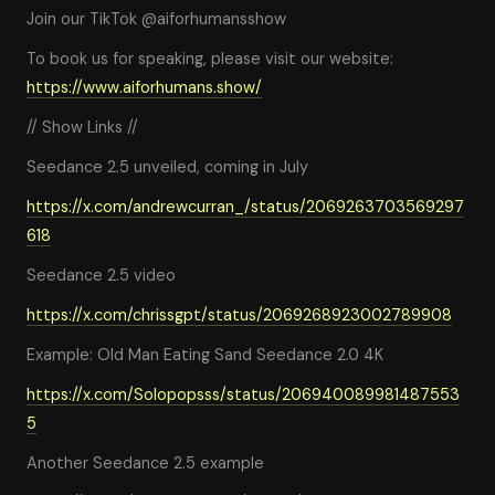
Join our TikTok @aiforhumansshow
To book us for speaking, please visit our website:
https://www.aiforhumans.show/
// Show Links //
Seedance 2.5 unveiled, coming in July
https://x.com/andrewcurran_/status/2069263703569297
618
Seedance 2.5 video
https://x.com/chrissgpt/status/2069268923002789908
Example: Old Man Eating Sand Seedance 2.0 4K
https://x.com/Solopopsss/status/206940089981487553
5
Another Seedance 2.5 example