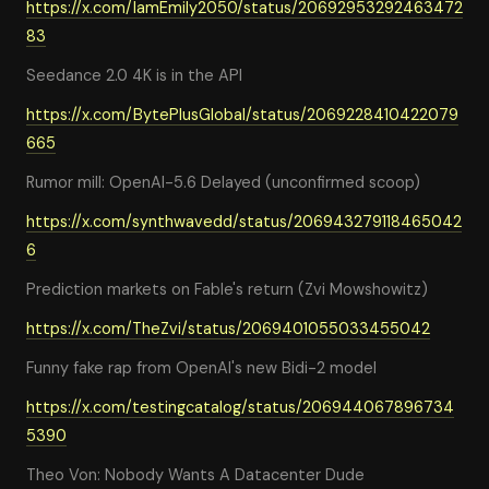
https://x.com/IamEmily2050/status/20692953292463472
83
Seedance 2.0 4K is in the API
https://x.com/BytePlusGlobal/status/2069228410422079
665
Rumor mill: OpenAI-5.6 Delayed (unconfirmed scoop)
https://x.com/synthwavedd/status/206943279118465042
6
Prediction markets on Fable's return (Zvi Mowshowitz)
https://x.com/TheZvi/status/2069401055033455042
Funny fake rap from OpenAI's new Bidi-2 model
https://x.com/testingcatalog/status/206944067896734
5390
Theo Von: Nobody Wants A Datacenter Dude