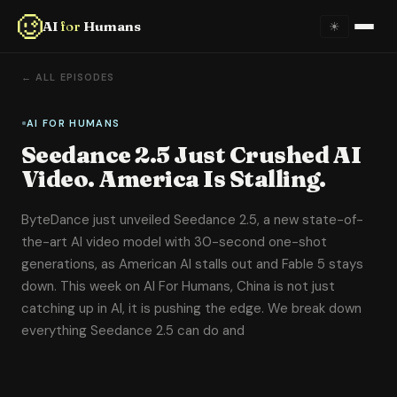
AI
for
Humans
☀
Home
← ALL EPISODES
About
AI FOR HUMANS
Seedance 2.5 Just Crushed AI
Episodes
Video. America Is Stalling.
Videos
ByteDance just unveiled Seedance 2.5, a new state-of-
the-art AI video model with 30-second one-shot
Links
generations, as American AI stalls out and Fable 5 stays
down. This week on AI For Humans, China is not just
Newsletter
catching up in AI, it is pushing the edge. We break down
everything Seedance 2.5 can do and
Contact