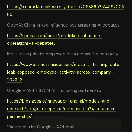
https://x.com/MarcoFoster_/status/20688652314392005
85
OpenAI: China-linked influence ops targeting AI debates
https://openai.com/index/prc-linked-influence-
operations-ai-debates/
Meta leaks private employee data across the company
https://www.businessinsider.com/meta-ai-training-data-
leak-exposed-employee-activity-across-company-
2026-6
Google + A24's $75M AI filmmaking partnership
https://blog.google/innovation-and-ai/models-and-
research/google-deepmind/deepmind-a24-research-
partnership/
Variety on the Google + A24 deal