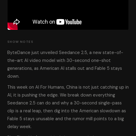
SHOW NOTES
ByteDance just unveiled Seedance 2.5, a new state-of-
the-art AI video model with 30-second one-shot
generations, as American AI stalls out and Fable 5 stays
down.
This week on AI For Humans, China is not just catching up in
AI, it is pushing the edge. We break down everything
Seedance 2.5 can do and why a 30-second single-pass
clip is a real leap, then dig into the American slowdown as
Fable 5 stays unusable and the rumor mill points to a big
delay week.