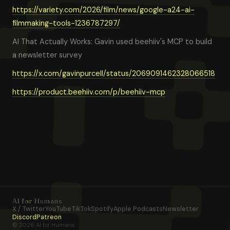
https://variety.com/2026/film/news/google-a24-ai-
filmmaking-tools-1236787297/
AI That Actually Works: Gavin used beehiiv's MCP to build
a newsletter survey
https://x.com/gavinpurcell/status/2069091462328066518
https://product.beehiiv.com/p/beehiiv-mcp
AI
for
Humans
X / Twitter
YouTube
TikTok
Spotify
Apple Podcasts
Newsletter
Discord
Patreon
© 2026 AI for Humans