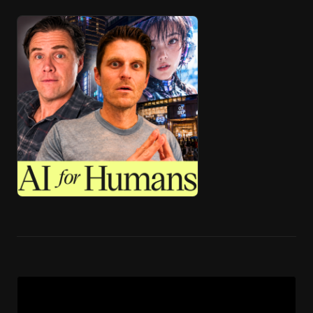
🎧 ai4h-Pod