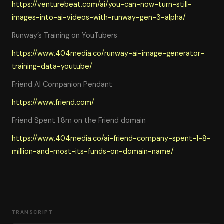
https://venturebeat.com/ai/you-can-now-turn-still-
images-into-ai-videos-with-runway-gen-3-alpha/
Runway’s Training on YouTubers
https://www.404media.co/runway-ai-image-generator-
training-data-youtube/
Friend AI Companion Pendant
https://www.friend.com/
Friend Spent 1.8m on the Friend domain
https://www.404media.co/ai-friend-company-spent-1-8-
million-and-most-its-funds-on-domain-name/
TRANSCRIPT