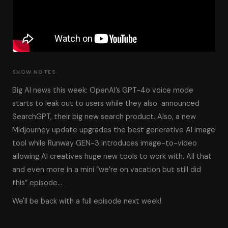
SHOW NOTES
Big AI news this week: OpenAI’s GPT-4o voice mode
starts to leak out to users while they also announced
SearchGPT, their big new search product. Also, a new
Midjourney update upgrades the best generative AI image
tool while Runway GEN-3 introduces image-to-video
allowing AI creatives huge new tools to work with. All that
and even more in a mini “we’re on vacation but still did
this” episode…
We'll be back with a full episode next week!