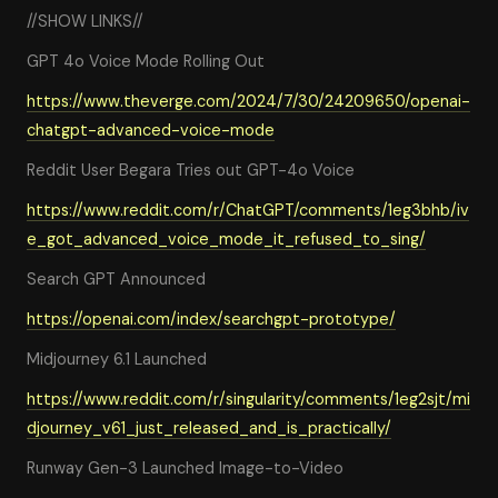
//SHOW LINKS//
GPT 4o Voice Mode Rolling Out
https://www.theverge.com/2024/7/30/24209650/openai-
chatgpt-advanced-voice-mode
Reddit User Begara Tries out GPT-4o Voice
https://www.reddit.com/r/ChatGPT/comments/1eg3bhb/iv
e_got_advanced_voice_mode_it_refused_to_sing/
Search GPT Announced
https://openai.com/index/searchgpt-prototype/
Midjourney 6.1 Launched
https://www.reddit.com/r/singularity/comments/1eg2sjt/mi
djourney_v61_just_released_and_is_practically/
Runway Gen-3 Launched Image-to-Video