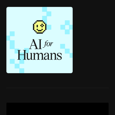
🎧 ai4h-Pod