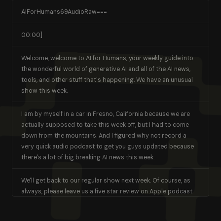
AIForHumans69AudioRaw===
00:00]
Welcome, welcome to AI for Humans, your weekly guide into
the wonderful world of generative AI and all of the AI news,
tools, and other stuff that's happening. We have an unusual
show this week.
I am by myself in a car in Fresno, California because we are
actually supposed to take this week off, but I had to come
down from the mountains. And I figured why not record a
very quick audio podcast to get you guys updated because
there's a lot of big breaking AI news this week.
We'll get back to our regular show next week. Of course, as
always, please leave us a five star review on Apple podcast
or leave us any review. It always helps us. We are continually
growing the show and each week more and more of you