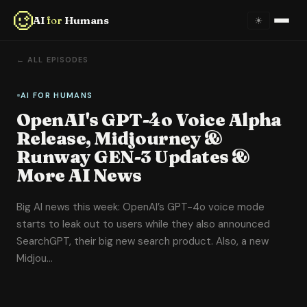
AI
for
Humans
☀
Home
← ALL EPISODES
About
AI FOR HUMANS
OpenAI's GPT-4o Voice Alpha
Episodes
Release, Midjourney &
Runway GEN-3 Updates &
Videos
More AI News
Links
Big AI news this week: OpenAI’s GPT-4o voice mode
starts to leak out to users while they also announced
Newsletter
SearchGPT, their big new search product. Also, a new
Midjou…
Contact