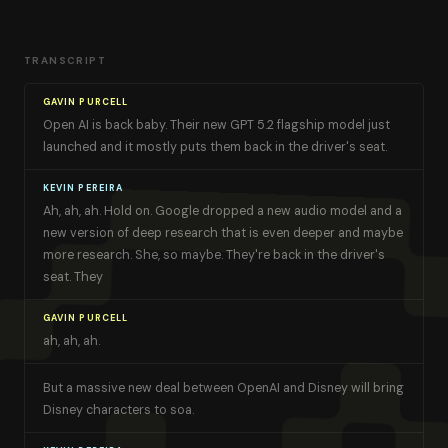
TRANSCRIPT
GAVIN PURCELL
Open AI is back baby. Their new GPT 5.2 flagship model just
launched and it mostly puts them back in the driver's seat.
KEVIN PEREIRA
Ah, ah, ah. Hold on. Google dropped a new audio model and a
new version of deep research that is even deeper and maybe
more research. She, so maybe. They're back in the driver's
seat. They
GAVIN PURCELL
ah, ah, ah.
But a massive new deal between OpenAI and Disney will bring
Disney characters to soa.