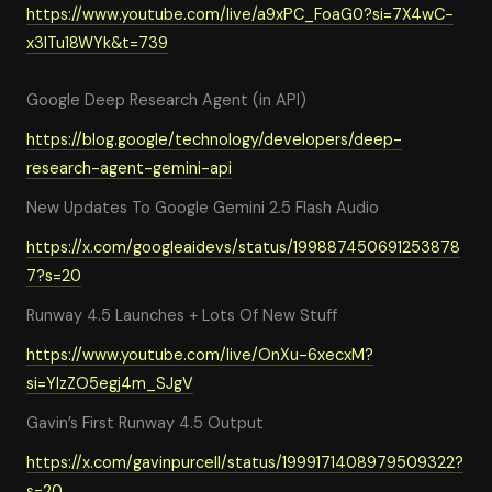
https://www.youtube.com/live/a9xPC_FoaG0?si=7X4wC-
x3lTu18WYk&t=739
Google Deep Research Agent (in API)
https://blog.google/technology/developers/deep-
research-agent-gemini-api
New Updates To Google Gemini 2.5 Flash Audio
https://x.com/googleaidevs/status/199887450691253878
7?s=20
Runway 4.5 Launches + Lots Of New Stuff
https://www.youtube.com/live/OnXu-6xecxM?
si=YIzZO5egj4m_SJgV
Gavin’s First Runway 4.5 Output
https://x.com/gavinpurcell/status/1999171408979509322?
s=20