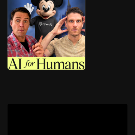
🎧 ai4h-Pod