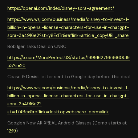
https://openai.com/index/disney-sora-agreement/
https://www.wsj.com/business/media/disney-to-invest-1-
billion-in-openai-license-characters-for-use-in-chatgpt-
sora-3a4916e2?st=y8EdTr&reflink=article_copyURL_share
Bob Iger Talks Deal on CNBC
https://x.com/MorePerfectUS/status/19991627969660519
53?s=20
Cease & Desist letter sent to Google day before this deal
https://www.wsj.com/business/media/disney-to-invest-1-
billion-in-openai-license-characters-for-use-in-chatgpt-
sora-3a4916e2?
st=d74Bcx&reflink=desktopwebshare_permalink
Google’s New AR XREAL Android Glasses (Demo starts at
12:19
)