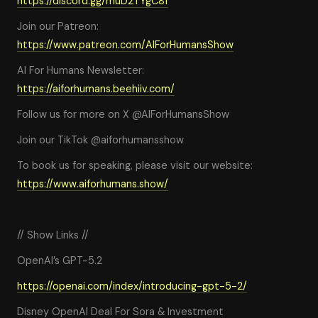
https://discord.gg/muD2TYgC8f
Join our Patreon:
https://www.patreon.com/AIForHumansShow
AI For Humans Newsletter:
https://aiforhumans.beehiiv.com/
Follow us for more on X @AIForHumansShow
Join our TikTok @aiforhumansshow
To book us for speaking, please visit our website:
https://www.aiforhumans.show/
// Show Links //
OpenAI’s GPT-5.2
https://openai.com/index/introducing-gpt-5-2/
Disney OpenAI Deal For Sora & Investment