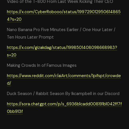
Video of the T-800 From Last Week Kicking Their CEO
https://x.com/CyberRobooo/status/199729012950614865
4?s=20
Nano Banana Pro Five Minutes Earlier / One Hour Later /
Ten Hours Later Prompt
https://x.com/gizakdag/status/1998501408098668983?
s=20
Making Crowds In of Famous Images
https://www.reddit.com/r/aiArt/comments/1pifspt/crowde
d/
Duck Season / Rabbit Season By lkcampbell in our Discord
https://sora.chatgpt.com/p/s_6936b1cadd008191b1042ff7f
0bb913f