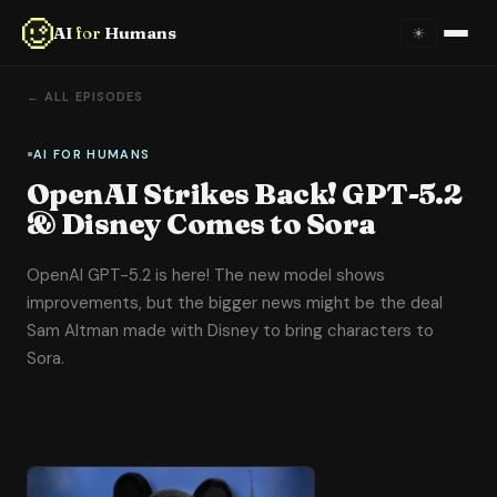
AI
for
Humans
☀
Home
← ALL EPISODES
About
AI FOR HUMANS
OpenAI Strikes Back! GPT-5.2
Episodes
& Disney Comes to Sora
Videos
OpenAI GPT-5.2 is here! The new model shows
improvements, but the bigger news might be the deal
Links
Sam Altman made with Disney to bring characters to
Sora.
Newsletter
Contact