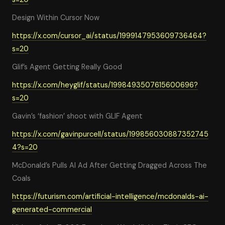
Design Within Cursor Now
https://x.com/cursor_ai/status/1999147953609736464?
s=20
Glif’s Agent Getting Really Good
https://x.com/heyglif/status/1998493507615600696?
s=20
Gavin’s ‘fashion’ shoot with GLIF Agent
https://x.com/gavinpurcell/status/199856030887352745
4?s=20
McDonald’s Pulls AI Ad After Getting Dragged Across The
Coals
https://futurism.com/artificial-intelligence/mcdonalds-ai-
generated-commercial