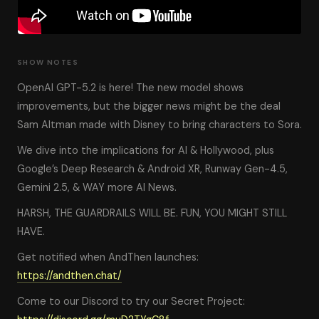
SHOW NOTES
OpenAI GPT-5.2 is here! The new model shows
improvements, but the bigger news might be the deal
Sam Altman made with Disney to bring characters to Sora.
We dive into the implications for AI & Hollywood, plus
Google’s Deep Research & Android XR, Runway Gen-4.5,
Gemini 2.5, & WAY more AI News.
HARSH, THE GUARDRAILS WILL BE. FUN, YOU MIGHT STILL
HAVE.
Get notified when AndThen launches:
https://andthen.chat/
Come to our Discord to try our Secret Project: