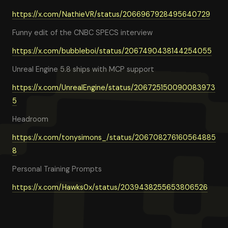
https://x.com/NathieVR/status/2066967928495640729
Funny edit of the CNBC SPECS interview
https://x.com/bubbleboi/status/2067490438144254055
Unreal Engine 5.8 ships with MCP support
https://x.com/UnrealEngine/status/206725150090083973
5
Headroom
https://x.com/tonysimons_/status/206708276160564885
8
Personal Training Prompts
https://x.com/Hawks0x/status/2039438255653806526