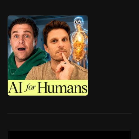
🎧 ai4h-Pod