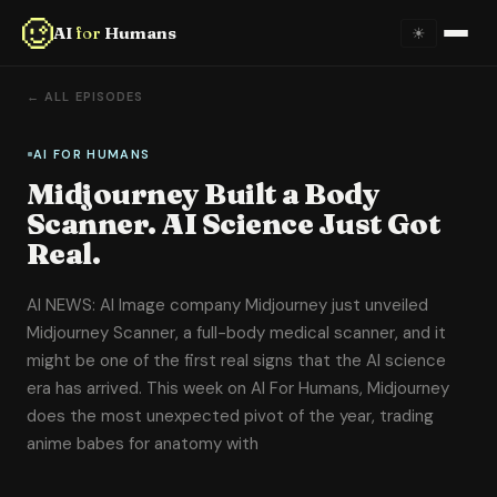
AI
for
Humans
☀
Home
← ALL EPISODES
About
AI FOR HUMANS
Midjourney Built a Body
Episodes
Scanner. AI Science Just Got
Real.
Videos
AI NEWS: AI Image company Midjourney just unveiled
Links
Midjourney Scanner, a full-body medical scanner, and it
might be one of the first real signs that the AI science
Newsletter
era has arrived. This week on AI For Humans, Midjourney
does the most unexpected pivot of the year, trading
Contact
anime babes for anatomy with