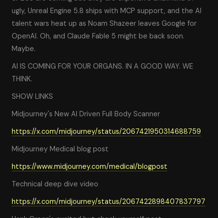
ugly, Unreal Engine 5.8 ships with MCP support, and the AI
talent wars heat up as Noam Shazeer leaves Google for
OpenAI. Oh, and Claude Fable 5 might be back soon.
Maybe.
AI IS COMING FOR YOUR ORGANS. IN A GOOD WAY. WE
THINK.
SHOW LINKS
Midjourney's New AI Driven Full Body Scanner
https://x.com/midjourney/status/2067421950314688759
Midjourney Medical blog post
https://www.midjourney.com/medical/blogpost
Technical deep dive video
https://x.com/midjourney/status/2067422898407837797