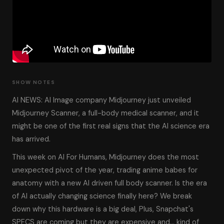
SHOW NOTES
AI NEWS: AI Image company Midjourney just unveiled
Midjourney Scanner, a full-body medical scanner, and it
might be one of the first real signs that the AI science era
has arrived.
This week on AI For Humans, Midjourney does the most
unexpected pivot of the year, trading anime babes for
anatomy with a new AI driven full body scanner. Is the era
of AI actually changing science finally here? We break
down why this hardware is a big deal, Plus, Snapchat's
SPECS are coming but they are expensive and… kind of