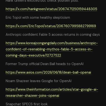
Hank Green's excited but check yourself post
https://x.com/hankgreen/status/2067471250159448305
Eric Topol with some healthy skepticism
https://x.com/EricTopol/status/2067607995882799169
Anthropic confident Fable 5 access returns in coming days
https://www.koreajoongangdaily.com/business/anthropic-
confident-of-reenabling-mythos-fable-5-access-in-
coming-days-executive/12727522
Former Trump official Dean Ball heads to OpenAI
https://www.axios.com/2026/06/18/dean-ball-openai
Noam Shazeer leaves Google for OpenAI
https://www.theinformation.com/articles/star-google-ai-
researcher-shazeer-joins-openai
Snapchat SPECS first look