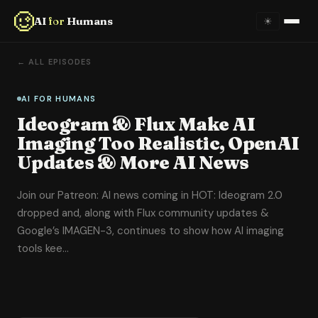
AI
for
Humans
☀
Home
← ALL EPISODES
About
AI FOR HUMANS
Ideogram & Flux Make AI
Episodes
Imaging Too Realistic, OpenAI
Updates & More AI News
Videos
Join our Patreon: AI news coming in HOT: Ideogram 2.0
Links
dropped and, along with Flux community updates &
Google’s IMAGEN-3, continues to show how AI imaging
Newsletter
tools kee…
Contact