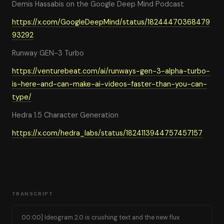
Demis Hassabis on the Google Deep Mind Podcast
https://x.com/GoogleDeepMind/status/18244470368479
93292
Runway GEN-3 Turbo
https://venturebeat.com/ai/runways-gen-3-alpha-turbo-
is-here-and-can-make-ai-videos-faster-than-you-can-
type/
Hedra 1.5 Character Generation
https://x.com/hedra_labs/status/1824113944757457157
TRANSCRIPT
00:00] Ideogram 2.0 is crushing text and the new flux