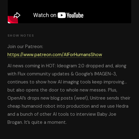
SHOW NOTES
Join our Patreon:
https://www.patreon.com/AIForHumansShow
AI news coming in HOT: Ideogram 2.0 dropped and, along
with Flux community updates & Google’s IMAGEN-3,
continues to show how AI imaging tools keep improving…
but also opens the door to whole new messes. Plus,
OpenAI’s drops new blog posts (wee!), Unitree sends their
cheap humanoid robot into production and we use Hedra
and a bunch of other AI tools to interview Baby Joe
Brogan. It’s quite a moment.