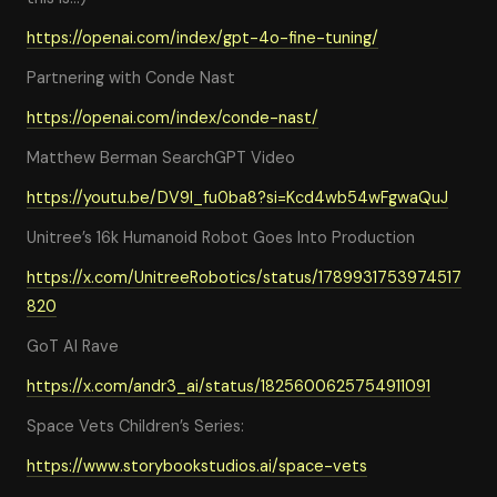
https://openai.com/index/gpt-4o-fine-tuning/
Partnering with Conde Nast
https://openai.com/index/conde-nast/
Matthew Berman SearchGPT Video
https://youtu.be/DV9I_fu0ba8?si=Kcd4wb54wFgwaQuJ
Unitree’s 16k Humanoid Robot Goes Into Production
https://x.com/UnitreeRobotics/status/1789931753974517
820
GoT AI Rave
https://x.com/andr3_ai/status/1825600625754911091
Space Vets Children’s Series:
https://www.storybookstudios.ai/space-vets