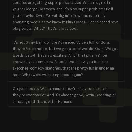
updates are getting super personalized. Which is great if
you're George Costanza, and it's also super problematic if
you're Taylor Swift. We will dig into how this is literally
changing media as we know it. Plus OpenAI just released new
blog posts! What? That's, that's cool.
It's not Strawberry, or the Advanced Voice stuff, or Sora,
they're Video model, but we got a lot of words, Kevin! We got
words, baby! That's so exciting! All of that plus we'll be
showing you some new AI tools that allow you to make
sketches, comedy sketches, that are pretty fun in under an
hour. What were we talking about again?
Oh yeah, boats. Wait a minute, they're easy to make and
they're watchable? And it's almost good, Kevin. Speaking of
almost good, this is AI for Humans.
GAVIN PURCELL
Welcome. Welcome. Welcome [00:01:00] everybody. This is AI
for Humans, your weekly guide into the wonderful and wild