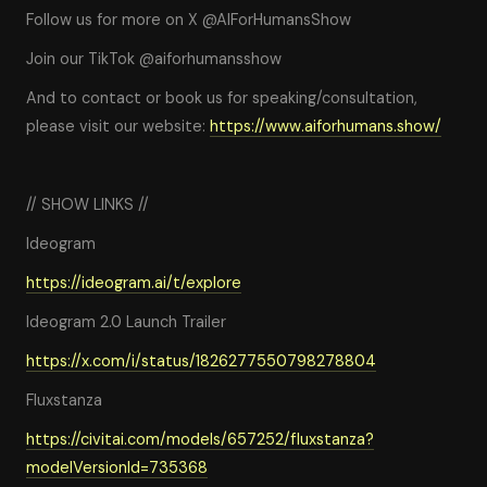
Follow us for more on X @AIForHumansShow
Join our TikTok @aiforhumansshow
And to contact or book us for speaking/consultation,
please visit our website:
https://www.aiforhumans.show/
// SHOW LINKS //
Ideogram
https://ideogram.ai/t/explore
Ideogram 2.0 Launch Trailer
https://x.com/i/status/1826277550798278804
Fluxstanza
https://civitai.com/models/657252/fluxstanza?
modelVersionId=735368