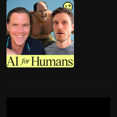
🎧 ai4h-Pod