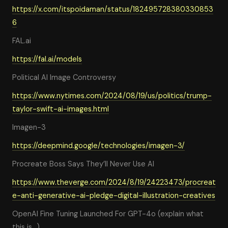
https://x.com/itspoidaman/status/182495728380330853
6
FAL.ai
https://fal.ai/models
Political AI Image Controversy
https://www.nytimes.com/2024/08/19/us/politics/trump-
taylor-swift-ai-images.html
Imagen-3
https://deepmind.google/technologies/imagen-3/
Procreate Boss Says They’ll Never Use AI
https://www.theverge.com/2024/8/19/24223473/procreat
e-anti-generative-ai-pledge-digital-illustration-creatives
OpenAI Fine Tuning Launched For GPT-4o (explain what
this is…)