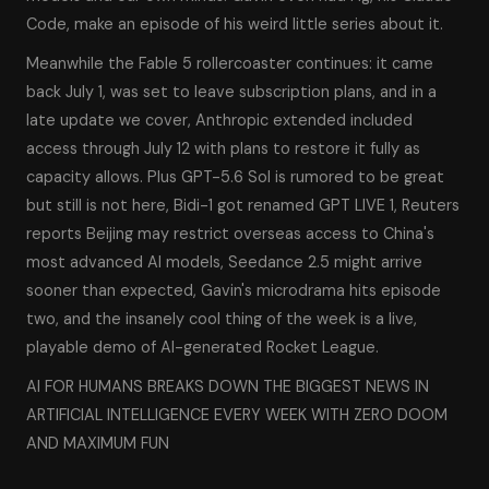
Code, make an episode of his weird little series about it.
Meanwhile the Fable 5 rollercoaster continues: it came
back July 1, was set to leave subscription plans, and in a
late update we cover, Anthropic extended included
access through July 12 with plans to restore it fully as
capacity allows. Plus GPT-5.6 Sol is rumored to be great
but still is not here, Bidi-1 got renamed GPT LIVE 1, Reuters
reports Beijing may restrict overseas access to China's
most advanced AI models, Seedance 2.5 might arrive
sooner than expected, Gavin's microdrama hits episode
two, and the insanely cool thing of the week is a live,
playable demo of AI-generated Rocket League.
AI FOR HUMANS BREAKS DOWN THE BIGGEST NEWS IN
ARTIFICIAL INTELLIGENCE EVERY WEEK WITH ZERO DOOM
AND MAXIMUM FUN