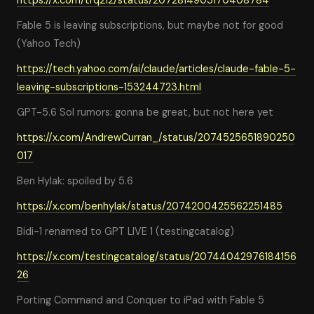
https://x.com/trq212/status/2072814903170408784
Fable 5 is leaving subscriptions, but maybe not for good
(Yahoo Tech)
https://tech.yahoo.com/ai/claude/articles/claude-fable-5-
leaving-subscriptions-153244723.html
GPT-5.6 Sol rumors: gonna be great, but not here yet
https://x.com/AndrewCurran_/status/2074525651890250
017
Ben Hylak: spoiled by 5.6
https://x.com/benhylak/status/2074200425562251485
Bidi-1 renamed to GPT LIVE 1 (testingcatalog)
https://x.com/testingcatalog/status/20744042976184156
26
Porting Command and Conquer to iPad with Fable 5