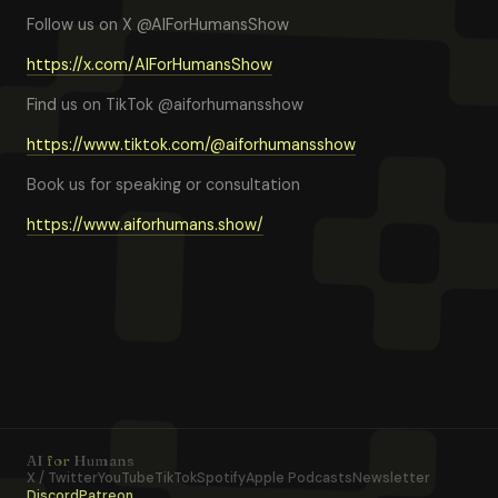
Follow us on X @AIForHumansShow
https://x.com/AIForHumansShow
Find us on TikTok @aiforhumansshow
https://www.tiktok.com/@aiforhumansshow
Book us for speaking or consultation
https://www.aiforhumans.show/
AI
for
Humans
X / Twitter
YouTube
TikTok
Spotify
Apple Podcasts
Newsletter
Discord
Patreon