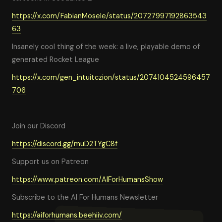
https://x.com/FabianMosele/status/20727997192863543
63
Insanely cool thing of the week: a live, playable demo of
generated Rocket League
https://x.com/gen_intuitczion/status/2074104524596457
706
Join our Discord
https://discord.gg/muD2TYgC8f
Support us on Patreon
https://www.patreon.com/AIForHumansShow
Subscribe to the AI For Humans Newsletter
https://aiforhumans.beehiiv.com/