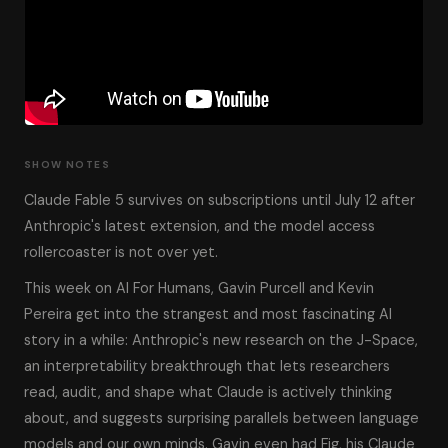
SHOW NOTES
Claude Fable 5 survives on subscriptions until July 12 after
Anthropic's latest extension, and the model access
rollercoaster is not over yet.
This week on AI For Humans, Gavin Purcell and Kevin
Pereira get into the strangest and most fascinating AI
story in a while: Anthropic's new research on the J-Space,
an interpretability breakthrough that lets researchers
read, audit, and shape what Claude is actively thinking
about, and suggests surprising parallels between language
models and our own minds. Gavin even had Fig, his Claude