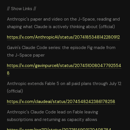
// Show Links //
Anthropic's paper and video on the J-Space, reading and
shaping what Claude is actively thinking about (official)
https://x.com/AnthropicAI/status/2074185348142280912
Gavin's Claude Code series: the episode Fig made from
the J-Space paper
https://x.com/gavinpurcell/status/207451008047792554
8
Anthropic extends Fable 5 on all paid plans through July 12
(official)
https://x.com/claudeai/status/2074548242386178258
Anthropic's Claude Code lead on Fable leaving
subscriptions and returning as capacity allows