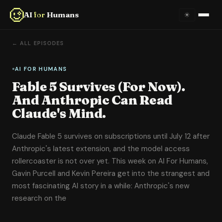
AI
for
Humans
☀
Home
← ALL EPISODES
About
AI FOR HUMANS
Fable 5 Survives (For Now).
Episodes
And Anthropic Can Read
Claude's Mind.
Videos
Claude Fable 5 survives on subscriptions until July 12 after
Links
Anthropic's latest extension, and the model access
rollercoaster is not over yet. This week on AI For Humans,
Newsletter
Gavin Purcell and Kevin Pereira get into the strangest and
most fascinating AI story in a while: Anthropic's new
Contact
research on the