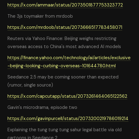
https://x.com/ammaar/status/2073501877753323772
The 3js toymaker from mrdoob
https://x.com/mrdoob/status/2073666517783458071
Reuters via Yahoo Finance: Beijing weighs restricting
overseas access to China's most advanced AI models
https://finance.yahoo.com/technology/ai/articles/exclusive
-beijing-looking-curbing-overseas-101644780.html
Seedance 2.5 may be coming sooner than expected
(rumor, single source)
https://x.com/capcutapp/status/2073261464065122562
Gavin's microdrama, episode two
https://x.com/gavinpurcell/status/2073200219786019214
Explaining the tung tung tung sahur legal battle via old
cartoons in Seedance 2