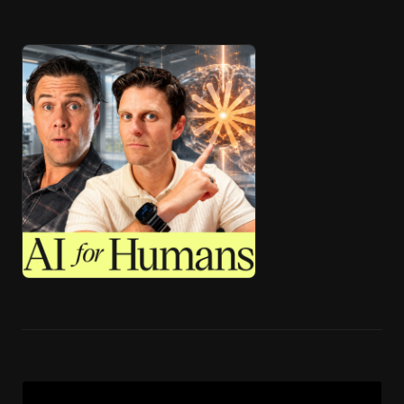
🎧 ai4h-Pod