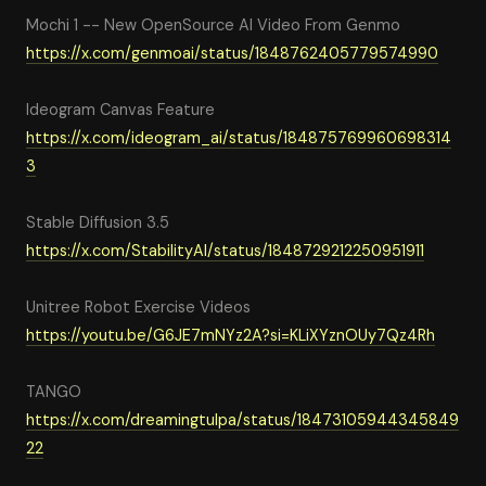
Mochi 1 -- New OpenSource AI Video From Genmo
https://x.com/genmoai/status/1848762405779574990
Ideogram Canvas Feature
https://x.com/ideogram_ai/status/184875769960698314
3
Stable Diffusion 3.5
https://x.com/StabilityAI/status/1848729212250951911
Unitree Robot Exercise Videos
https://youtu.be/G6JE7mNYz2A?si=KLiXYznOUy7Qz4Rh
TANGO
https://x.com/dreamingtulpa/status/18473105944345849
22