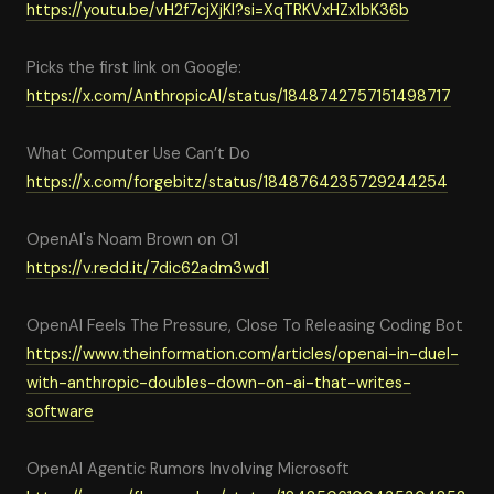
https
://youtu.be/vH2f7cjXjKI?si=XqTRKVxHZx1bK36b
Picks the first link on Google:
https://x.com/AnthropicAI/status/1848742757151498717
What Computer Use Can’t Do
https://x.com/forgebitz/status/1848764235729244254
OpenAI's Noam Brown on O1
https://v.redd.it/7dic62adm3wd1
OpenAI Feels The Pressure, Close To Releasing Coding Bot
https://www.theinformation.com/articles/openai-in-duel-
with-anthropic-doubles-down-on-ai-that-writes-
software
OpenAI Agentic Rumors Involving Microsoft