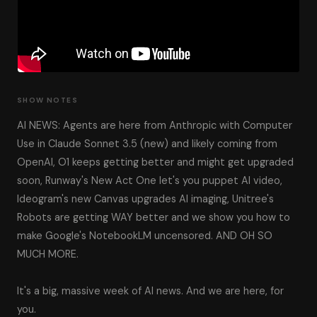
SHOW NOTES
AI NEWS: Agents are here from Anthropic with Computer
Use in Claude Sonnet 3.5 (new) and likely coming from
OpenAI, O1 keeps getting better and might get upgraded
soon, Runway's New Act One let's you puppet AI video,
Ideogram's new Canvas upgrades AI imaging, Unitree's
Robots are getting WAY better and we show you how to
make Google's NotebookLM uncensored. AND OH SO
MUCH MORE.
It's a big, massive week of AI news. And we are here, for
you.