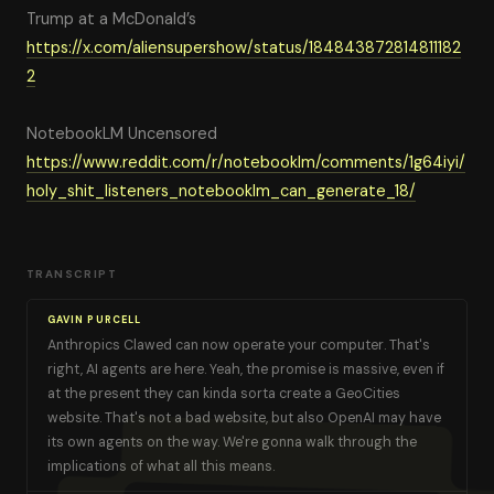
Trump at a McDonald’s
https://x.com/aliensupershow/status/184843872814811182
2
NotebookLM Uncensored
https://www.reddit.com/r/notebooklm/comments/1g64iyi/
holy_shit_listeners_notebooklm_can_generate_18/
TRANSCRIPT
GAVIN PURCELL
Anthropics Clawed can now operate your computer. That's
right, AI agents are here. Yeah, the promise is massive, even if
at the present they can kinda sorta create a GeoCities
website. That's not a bad website, but also OpenAI may have
its own agents on the way. We're gonna walk through the
implications of what all this means.