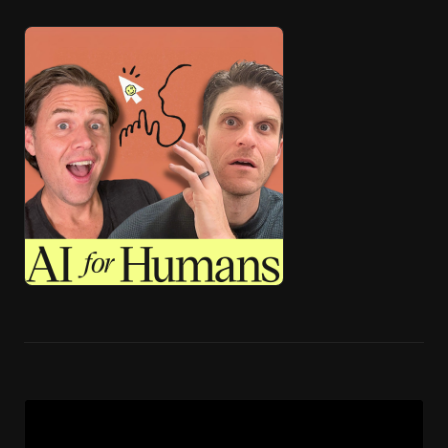
🎧 ai4h-Pod