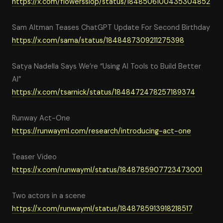
https://x.com/flowersslop/status/1848506100435304852
Sam Altman Teases ChatGPT Update For Second Birthday
https://x.com/sama/status/1848487309211275398
Satya Nadella Says We’re “Using AI Tools to Build Better
AI”
https://x.com/tsarnick/status/1848472478257189374
Runway Act-One
https://runwayml.com/research/introducing-act-one
Teaser Video
https://x.com/runwayml/status/1848785907723473001
Two actors in a scene
https://x.com/runwayml/status/1848785913918218517