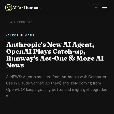
AI
for
Humans
☀
Home
← ALL EPISODES
About
AI FOR HUMANS
Anthropic's New AI Agent,
Episodes
OpenAI Plays Catch-up,
Runway's Act-One & More AI
Videos
News
Links
AI NEWS: Agents are here from Anthropic with Computer
Use in Claude Sonnet 3.5 (new) and likely coming from
Newsletter
OpenAI, O1 keeps getting better and might get upgraded
s…
Contact