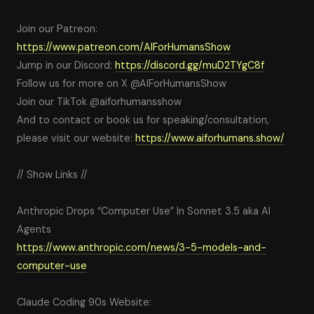
Join our Patreon:
https://www.patreon.com/AIForHumansShow
Jump in our Discord:
https://discord.gg/muD2TYgC8f
Follow us for more on X @AIForHumansShow
Join our TikTok @aiforhumansshow
And to contact or book us for speaking/consultation,
please visit our website:
https://www.aiforhumans.show/
// Show Links //
Anthropic Drops “Computer Use” In Sonnet 3.5 aka AI
Agents
https://www.anthropic.com/news/3-5-models-and-
computer-use
Claude Coding 90s Website: