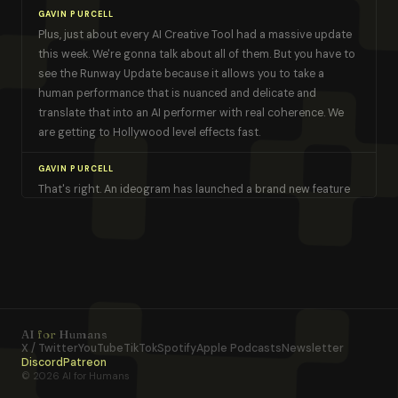
GAVIN PURCELL
Plus, just about every AI Creative Tool had a massive update
this week. We're gonna talk about all of them. But you have to
see the Runway Update because it allows you to take a
human performance that is nuanced and delicate and
translate that into an AI performer with real coherence. We
are getting to Hollywood level effects fast.
GAVIN PURCELL
That's right. An ideogram has launched a brand new feature
that kind of mashes up Canva and an AI image generator.
We're excited about that. And there's a brand new open
source state of the art video model that makes us look like
this. Okay. I understand our viewership now. It's right. It's AI
for [00:01:00] humans.
KEVIN PEREIRA
AI
for
Humans
Gavin, there are a thousand things to dive into. So let's do it.
X / Twitter
YouTube
TikTok
Spotify
Apple Podcasts
Newsletter
Discord
Patreon
© 2026 AI for Humans
GAVIN PURCELL